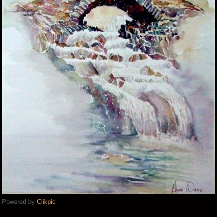
Powered by
Clikpic