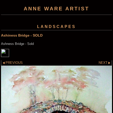
ANNE WARE ARTIST
LANDSCAPES
Ashiness Bridge - SOLD
Ashness Bridge - Sold
PREVIOUS
NEXT