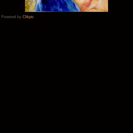
Powered by
Clikpic