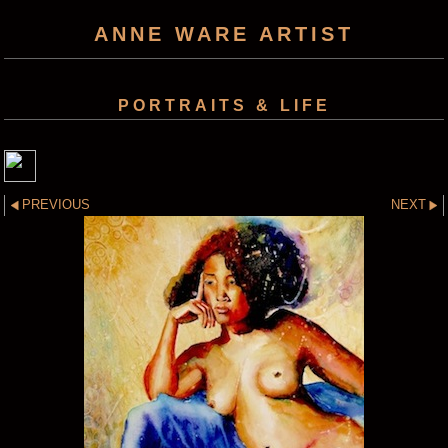
ANNE WARE ARTIST
PORTRAITS & LIFE
PREVIOUS
NEXT