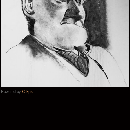
Powered by
Clikpic