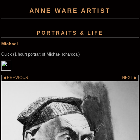
ANNE WARE ARTIST
PORTRAITS & LIFE
Michael
Quick (1 hour) portrait of Michael (charcoal)
PREVIOUS
NEXT