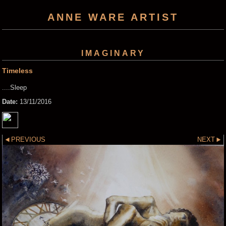
ANNE WARE ARTIST
IMAGINARY
Timeless
....Sleep
Date:
13/11/2016
PREVIOUS
NEXT