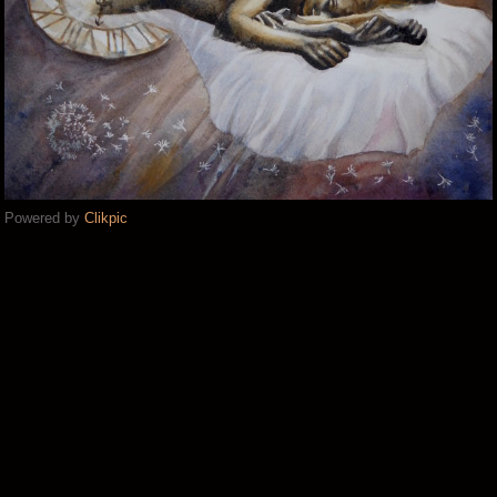
Powered by
Clikpic