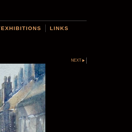
/EXHIBITIONS
LINKS
NEXT