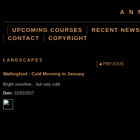
AN
UPCOMING COURSES
RECENT NEWS
CONTACT
COPYRIGHT
LANDSCAPES
PREVIOUS
Wallingford - Cold Morning in January
Bright sunshine... but very cold
Date:
21/01/2017