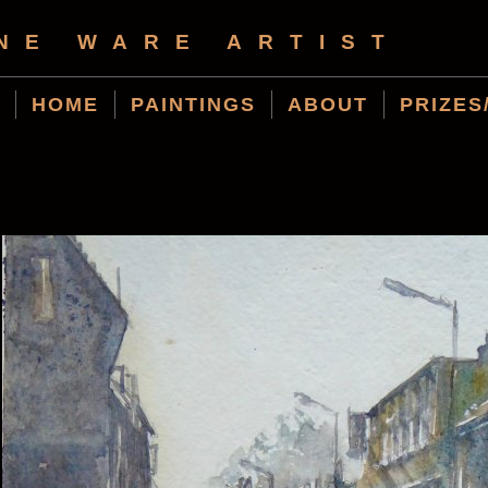
NE WARE ARTIST
HOME
PAINTINGS
ABOUT
PRIZES