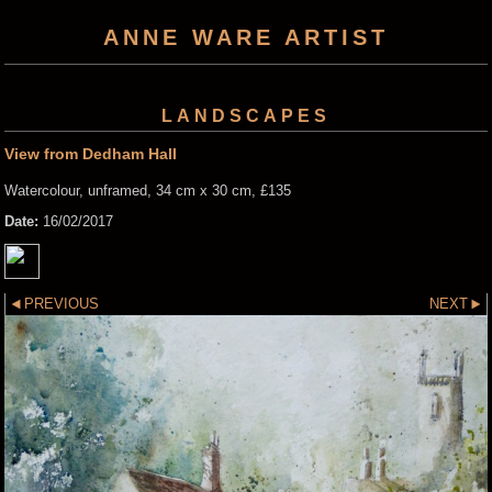
ANNE WARE ARTIST
LANDSCAPES
View from Dedham Hall
Watercolour, unframed, 34 cm x 30 cm, £135
Date:
16/02/2017
PREVIOUS
NEXT