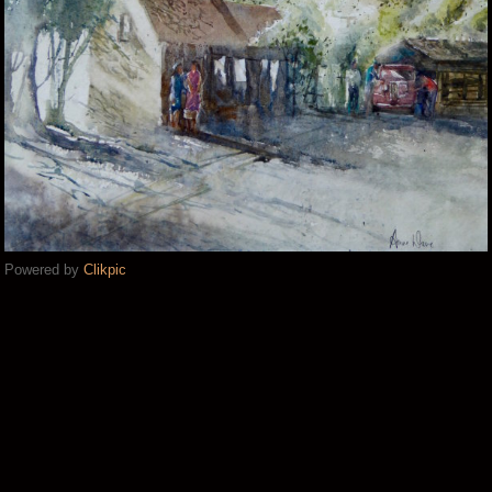
Powered by
Clikpic