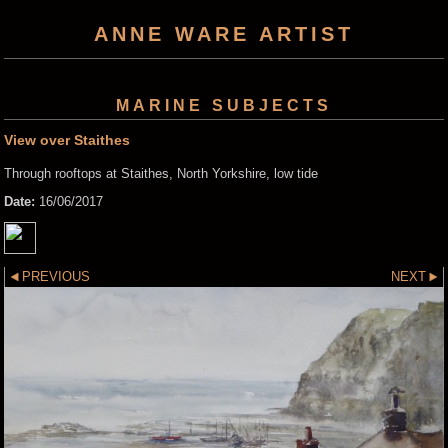
ANNE WARE ARTIST
MARINE SUBJECTS
View over Staithes
Through rooftops at Staithes, North Yorkshire, low tide
Date:
16/06/2017
PREVIOUS
NEXT