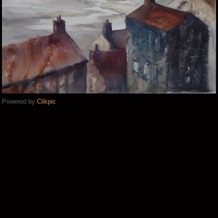
Powered by
Clikpic