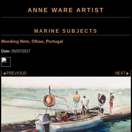
ANNE WARE ARTIST
MARINE SUBJECTS
Mending Nets, Olhao, Portugal
Date:
05/07/2017
PREVIOUS
NEXT