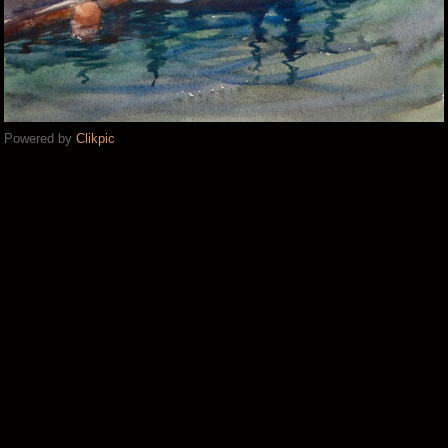
Powered by
Clikpic