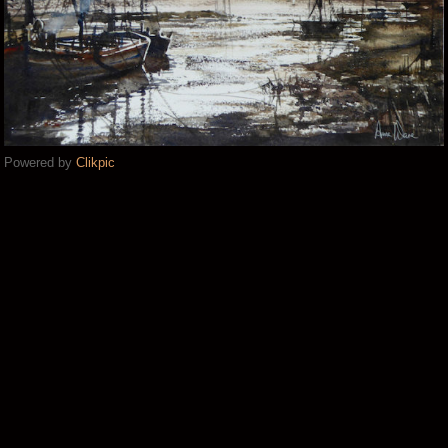
Powered by
Clikpic