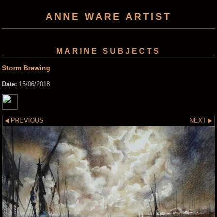
ANNE WARE ARTIST
MARINE SUBJECTS
Storm Brewing
Date:
15/06/2018
PREVIOUS
NEXT