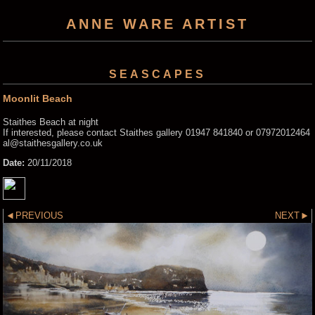
ANNE WARE ARTIST
SEASCAPES
Moonlit Beach
Staithes Beach at night
If interested, please contact Staithes gallery 01947 841840 or 07972012464
al@staithesgallery.co.uk
Date:
20/11/2018
PREVIOUS
NEXT