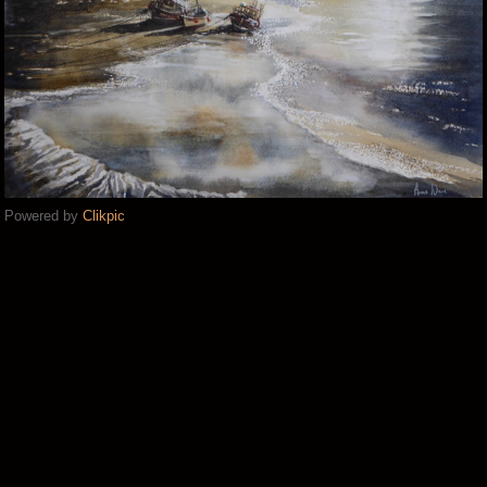
Powered by
Clikpic