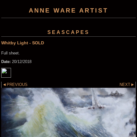
ANNE WARE ARTIST
SEASCAPES
Whitby Light - SOLD
Full sheet.
Date:
20/12/2018
PREVIOUS
NEXT