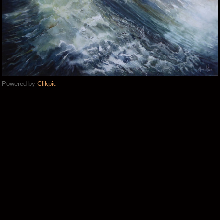
Powered by
Clikpic