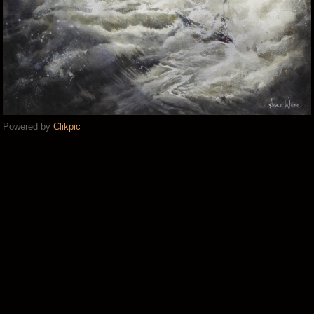
Powered by
Clikpic