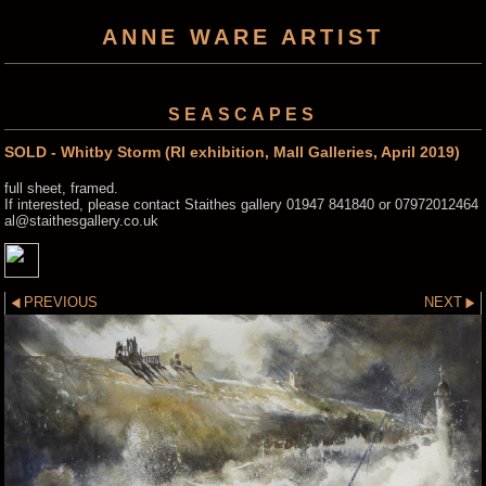
ANNE WARE ARTIST
SEASCAPES
SOLD - Whitby Storm (RI exhibition, Mall Galleries, April 2019)
full sheet, framed.
If interested, please contact Staithes gallery 01947 841840 or 07972012464
al@staithesgallery.co.uk
PREVIOUS
NEXT