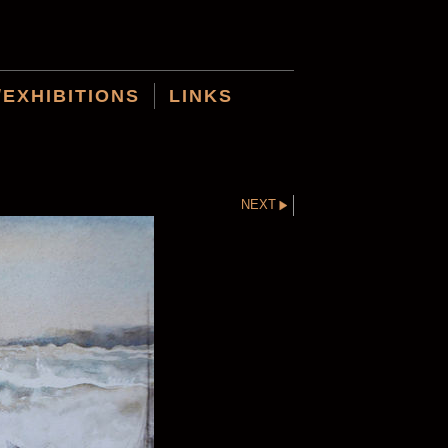
/EXHIBITIONS
LINKS
NEXT