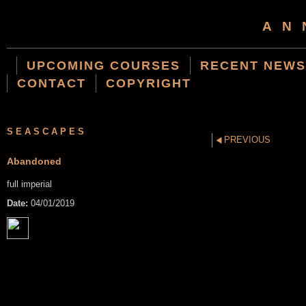
AN
UPCOMING COURSES
RECENT NEWS
CONTACT
COPYRIGHT
SEASCAPES
PREVIOUS
Abandoned
full imperial
Date:
04/01/2019