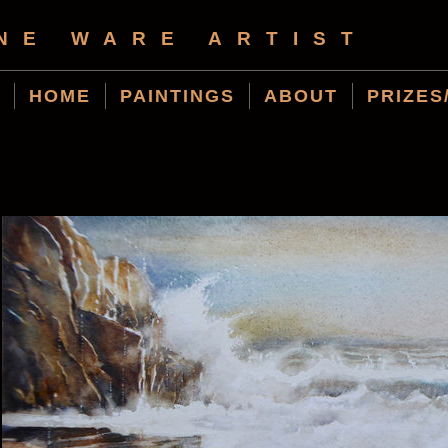
NE WARE ARTIST
HOME
PAINTINGS
ABOUT
PRIZES