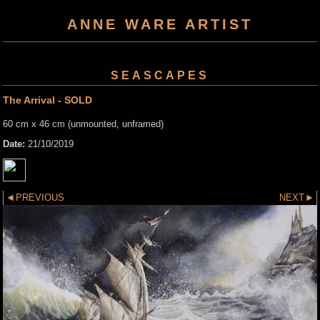
ANNE WARE ARTIST
SEASCAPES
The Arrival - SOLD
60 cm x 46 cm (unmounted, unframed)
Date:
21/10/2019
PREVIOUS
NEXT