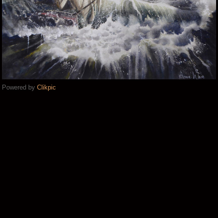
Powered by
Clikpic