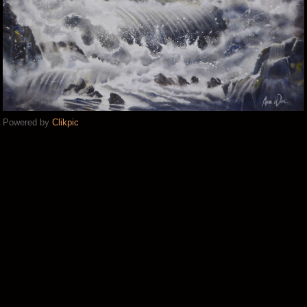
Powered by
Clikpic