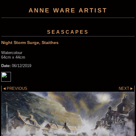
ANNE WARE ARTIST
SEASCAPES
Night Storm Surge, Staithes
Watercolour
64cm x 44cm
Date:
06/12/2019
PREVIOUS
NEXT