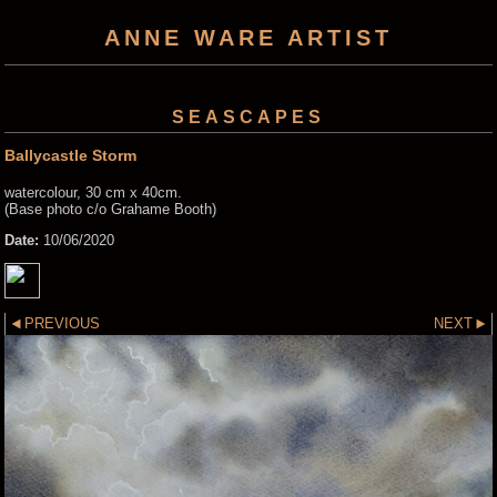
ANNE WARE ARTIST
SEASCAPES
Ballycastle Storm
watercolour, 30 cm x 40cm.
(Base photo c/o Grahame Booth)
Date:
10/06/2020
PREVIOUS
NEXT