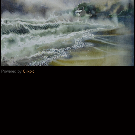
Powered by
Clikpic