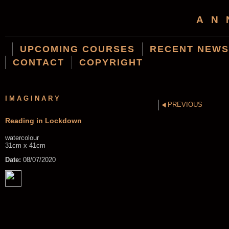
AN
UPCOMING COURSES
RECENT NEWS
CONTACT
COPYRIGHT
IMAGINARY
PREVIOUS
Reading in Lockdown
watercolour
31cm x 41cm
Date:
08/07/2020