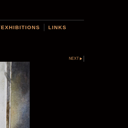
/EXHIBITIONS
LINKS
NEXT