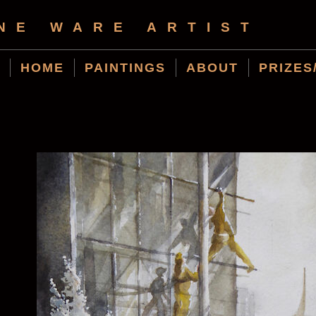
NE WARE ARTIST
HOME
PAINTINGS
ABOUT
PRIZES