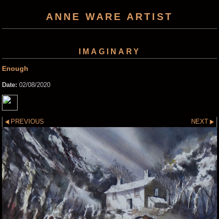
ANNE WARE ARTIST
IMAGINARY
Enough
Date:
02/08/2020
PREVIOUS
NEXT