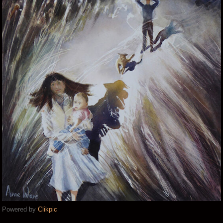
Powered by
Clikpic