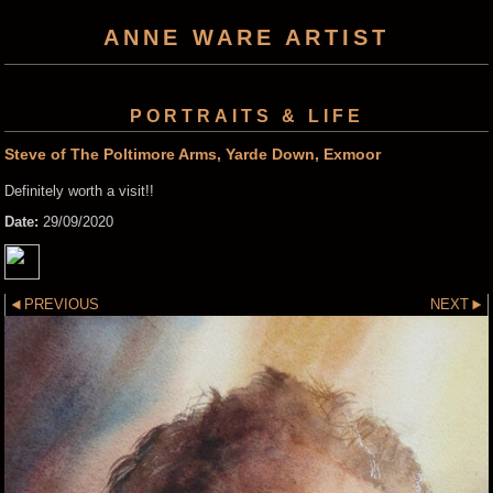
ANNE WARE ARTIST
PORTRAITS & LIFE
Steve of The Poltimore Arms, Yarde Down, Exmoor
Definitely worth a visit!!
Date:
29/09/2020
PREVIOUS
NEXT