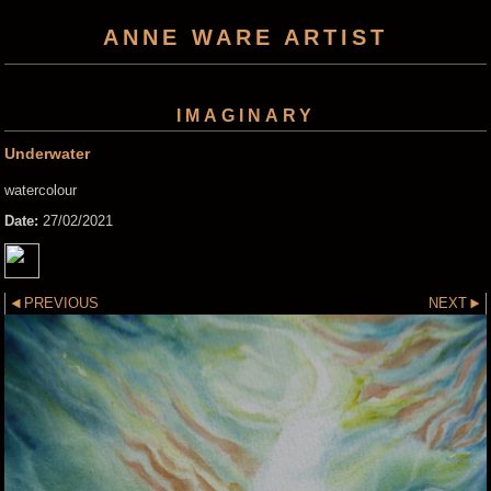
ANNE WARE ARTIST
IMAGINARY
Underwater
watercolour
Date:
27/02/2021
PREVIOUS
NEXT