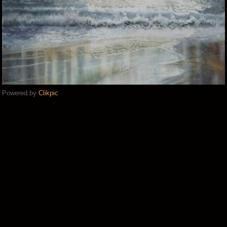
Powered by
Clikpic