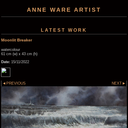
ANNE WARE ARTIST
LATEST WORK
Moonlit Breaker
watercolour
61 cm (w) x 43 cm (h)
Date:
15/11/2022
PREVIOUS
NEXT