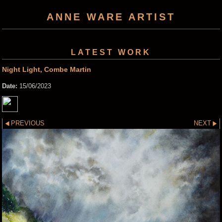
ANNE WARE ARTIST
LATEST WORK
Night Light, Combe Martin
Date:
15/06/2023
PREVIOUS
NEXT