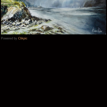
Powered by
Clikpic