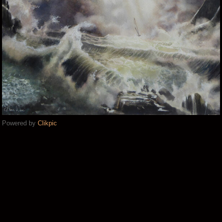
Powered by
Clikpic