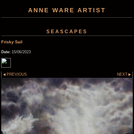
ANNE WARE ARTIST
SEASCAPES
Frisky Sail
Date:
15/06/2023
PREVIOUS
NEXT