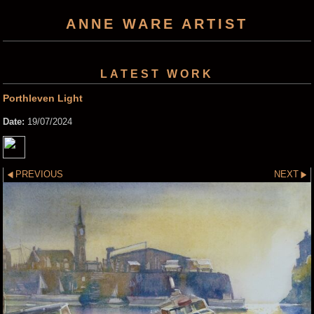
ANNE WARE ARTIST
LATEST WORK
Porthleven Light
Date:
19/07/2024
PREVIOUS
NEXT