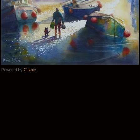
Powered by
Clikpic