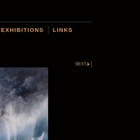
/EXHIBITIONS
LINKS
NEXT