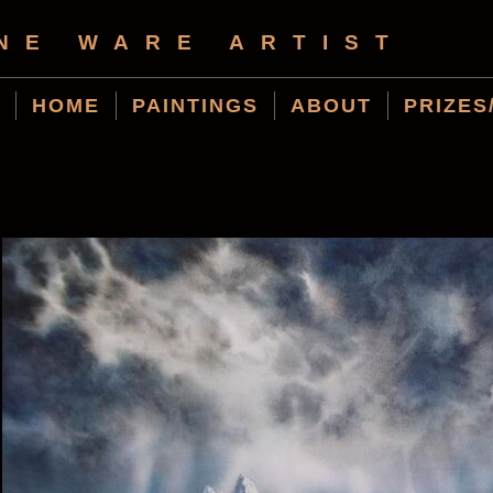
NE WARE ARTIST
HOME
PAINTINGS
ABOUT
PRIZES