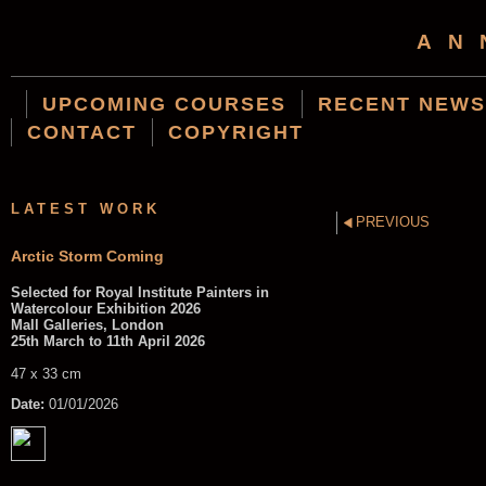
AN
UPCOMING COURSES
RECENT NEWS
CONTACT
COPYRIGHT
LATEST WORK
PREVIOUS
Arctic Storm Coming
Selected for Royal Institute Painters in
Watercolour Exhibition 2026
Mall Galleries, London
25th March to 11th April 2026
47 x 33 cm
Date:
01/01/2026