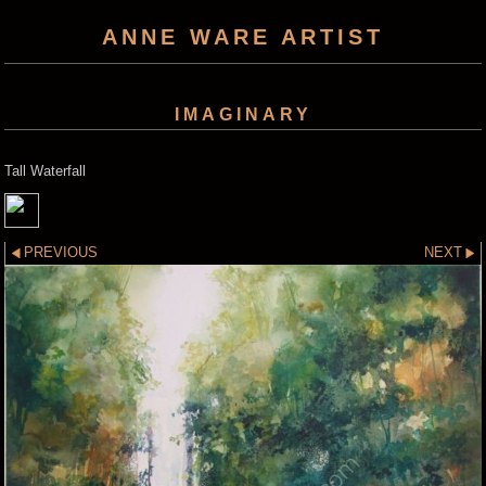
ANNE WARE ARTIST
IMAGINARY
Tall Waterfall
PREVIOUS
NEXT