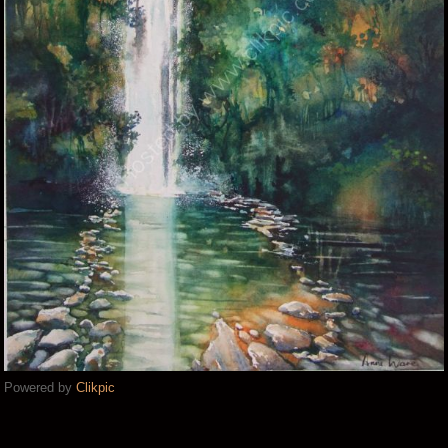
Powered by
Clikpic