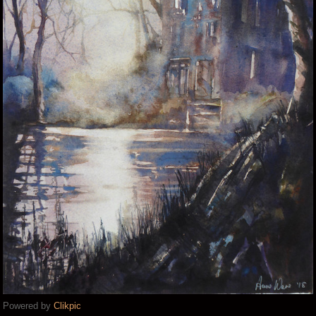
Powered by
Clikpic