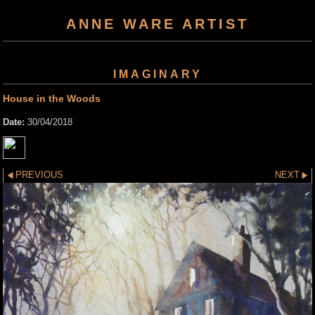
ANNE WARE ARTIST
IMAGINARY
House in the Woods
Date:
30/04/2018
PREVIOUS
NEXT