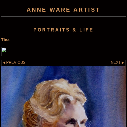
ANNE WARE ARTIST
PORTRAITS & LIFE
Tina
PREVIOUS
NEXT