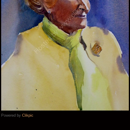
Powered by
Clikpic