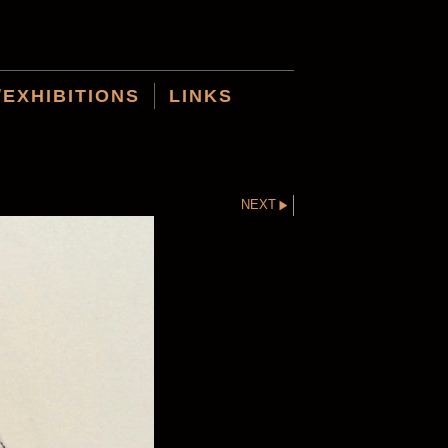
/EXHIBITIONS
LINKS
NEXT