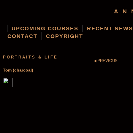
AN
UPCOMING COURSES
RECENT NEWS
CONTACT
COPYRIGHT
PORTRAITS & LIFE
PREVIOUS
Tom (charcoal)