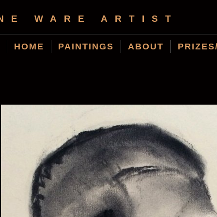
NE WARE ARTIST
HOME
PAINTINGS
ABOUT
PRIZES