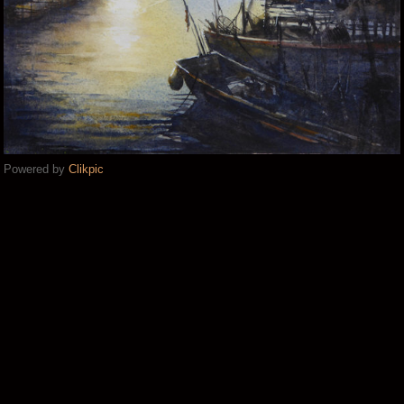
Powered by
Clikpic