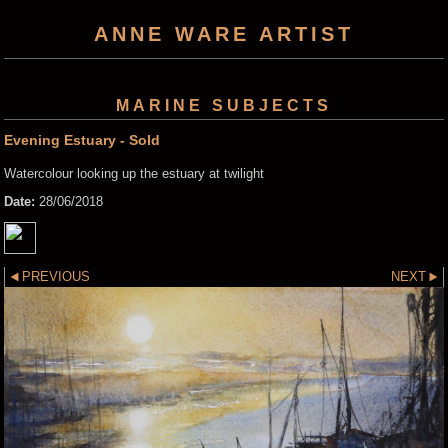
ANNE WARE ARTIST
MARINE SUBJECTS
Evening Estuary - Sold
Watercolour looking up the estuary at twilight
Date:
28/06/2018
PREVIOUS
NEXT