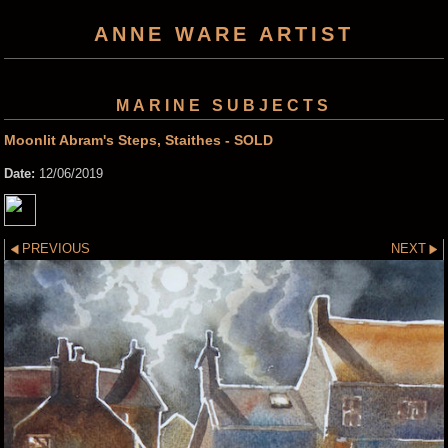
ANNE WARE ARTIST
MARINE SUBJECTS
Moonlit Abram's Steps, Staithes - SOLD
Date:
12/06/2019
PREVIOUS
NEXT