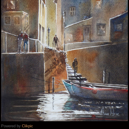
Powered by
Clikpic