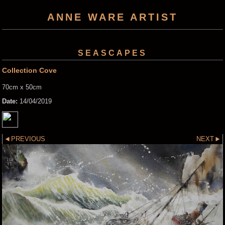
ANNE WARE ARTIST
SEASCAPES
Collection Cove
70cm x 50cm
Date:
14/04/2019
PREVIOUS
NEXT