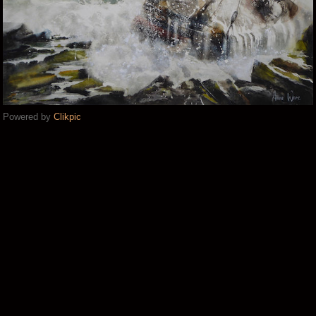
Powered by
Clikpic