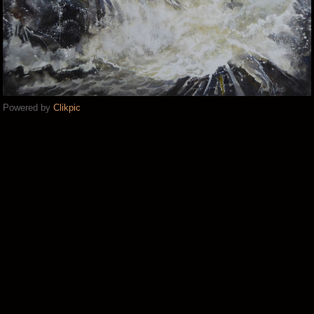
Powered by
Clikpic