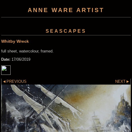
ANNE WARE ARTIST
SEASCAPES
Whitby Wreck
full sheet, watercolour, framed.
Date:
17/06/2019
PREVIOUS
NEXT