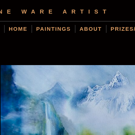
NE WARE ARTIST
HOME
PAINTINGS
ABOUT
PRIZES