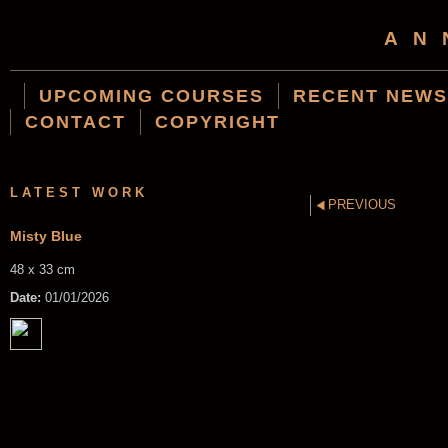
AN
UPCOMING COURSES
RECENT NEWS
CONTACT
COPYRIGHT
LATEST WORK
PREVIOUS
Misty Blue
48 x 33 cm
Date:
01/01/2026