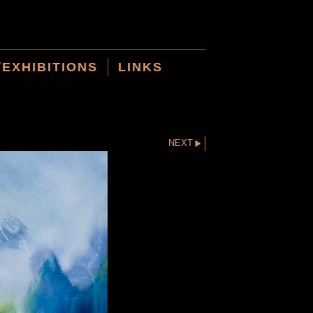
/EXHIBITIONS
LINKS
NEXT