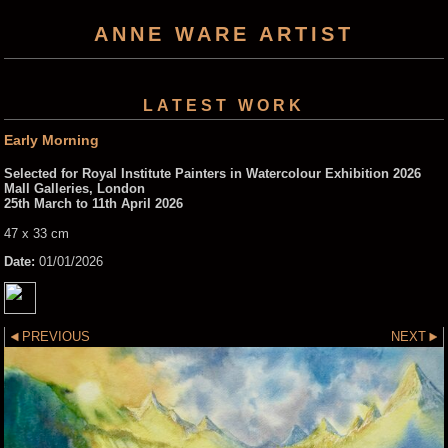
ANNE WARE ARTIST
LATEST WORK
Early Morning
Selected for Royal Institute Painters in Watercolour Exhibition 2026
Mall Galleries, London
25th March to 11th April 2026
47 x 33 cm
Date:
01/01/2026
PREVIOUS
NEXT