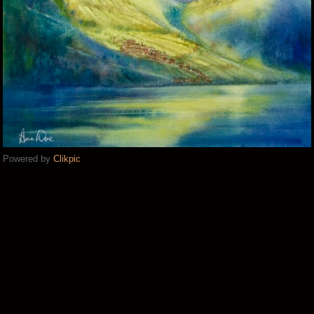
Powered by
Clikpic